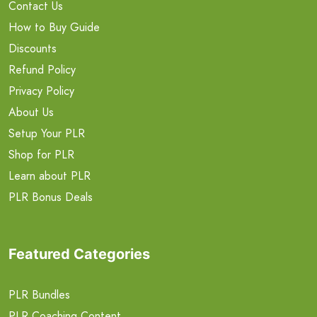
Contact Us
How to Buy Guide
Discounts
Refund Policy
Privacy Policy
About Us
Setup Your PLR
Shop for PLR
Learn about PLR
PLR Bonus Deals
Featured Categories
PLR Bundles
PLR Coaching Content