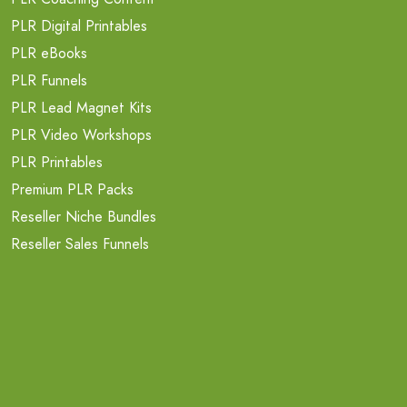
PLR Digital Printables
PLR eBooks
PLR Funnels
PLR Lead Magnet Kits
PLR Video Workshops
PLR Printables
Premium PLR Packs
Reseller Niche Bundles
Reseller Sales Funnels