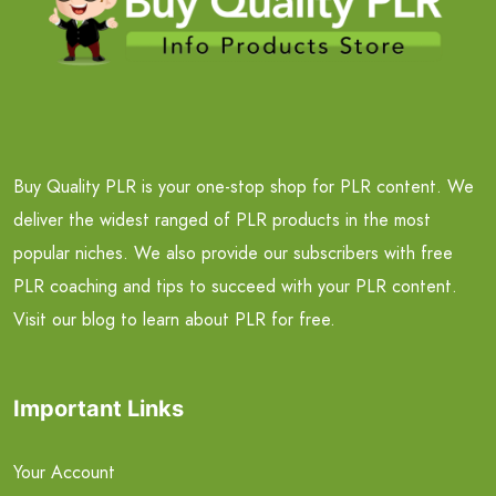
Buy Quality PLR is your one-stop shop for PLR content. We
deliver the widest ranged of PLR products in the most
popular niches. We also provide our subscribers with free
PLR coaching and tips to succeed with your PLR content.
Visit our blog to learn about PLR for free.
Important Links
Your Account