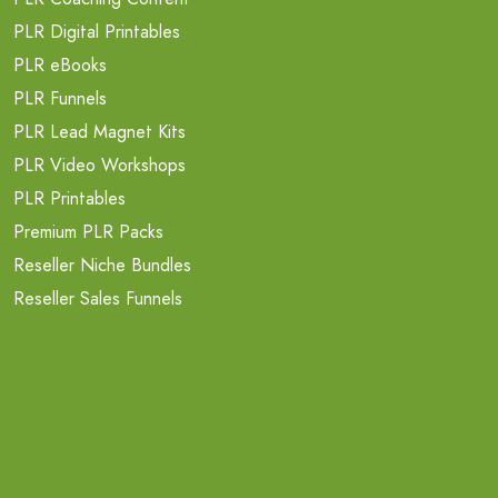
PLR Digital Printables
PLR eBooks
PLR Funnels
PLR Lead Magnet Kits
PLR Video Workshops
PLR Printables
Premium PLR Packs
Reseller Niche Bundles
Reseller Sales Funnels