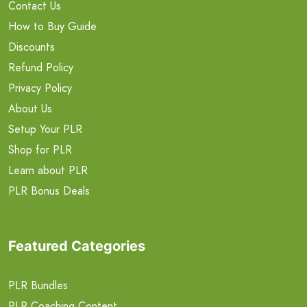
Contact Us
How to Buy Guide
Discounts
Refund Policy
Privacy Policy
About Us
Setup Your PLR
Shop for PLR
Learn about PLR
PLR Bonus Deals
Featured Categories
PLR Bundles
PLR Coaching Content