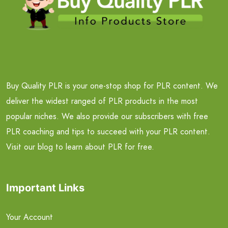
Buy Quality PLR is your one-stop shop for PLR content. We
deliver the widest ranged of PLR products in the most
popular niches. We also provide our subscribers with free
PLR coaching and tips to succeed with your PLR content.
Visit our blog to learn about PLR for free.
Important Links
Your Account