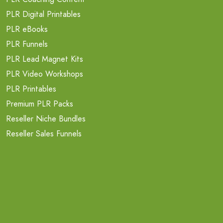
PLR Digital Printables
PLR eBooks
PLR Funnels
PLR Lead Magnet Kits
PLR Video Workshops
PLR Printables
Premium PLR Packs
Reseller Niche Bundles
Reseller Sales Funnels