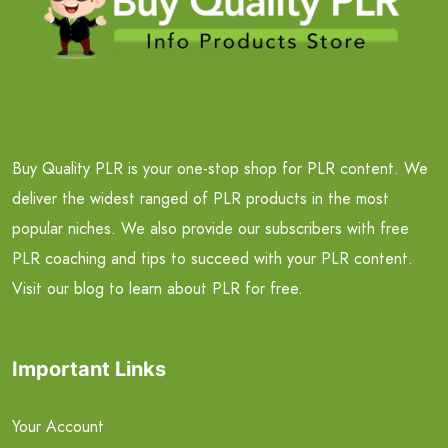
Buy Quality PLR is your one-stop shop for PLR content. We
deliver the widest ranged of PLR products in the most
popular niches. We also provide our subscribers with free
PLR coaching and tips to succeed with your PLR content.
Visit our blog to learn about PLR for free.
Important Links
Your Account