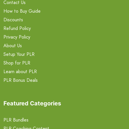
Contact Us
How to Buy Guide
Discounts
Refund Policy
Privacy Policy
About Us
Setup Your PLR
Shop for PLR
Learn about PLR
PLR Bonus Deals
Featured Categories
PLR Bundles
PLR Coaching Content