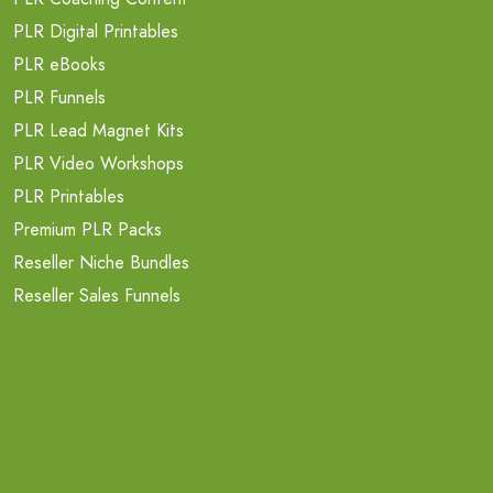
PLR Digital Printables
PLR eBooks
PLR Funnels
PLR Lead Magnet Kits
PLR Video Workshops
PLR Printables
Premium PLR Packs
Reseller Niche Bundles
Reseller Sales Funnels