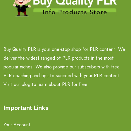
Buy Quality PLR is your one-stop shop for PLR content. We
deliver the widest ranged of PLR products in the most
popular niches. We also provide our subscribers with free
PLR coaching and tips to succeed with your PLR content.
Visit our blog to learn about PLR for free.
Important Links
Your Account