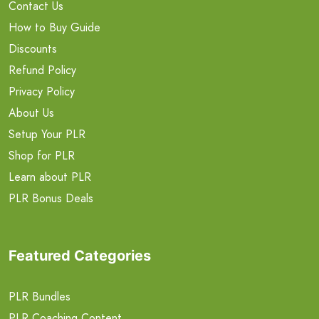
Contact Us
How to Buy Guide
Discounts
Refund Policy
Privacy Policy
About Us
Setup Your PLR
Shop for PLR
Learn about PLR
PLR Bonus Deals
Featured Categories
PLR Bundles
PLR Coaching Content