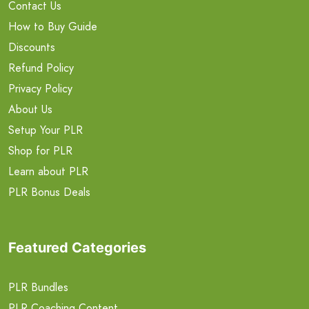
Contact Us
How to Buy Guide
Discounts
Refund Policy
Privacy Policy
About Us
Setup Your PLR
Shop for PLR
Learn about PLR
PLR Bonus Deals
Featured Categories
PLR Bundles
PLR Coaching Content