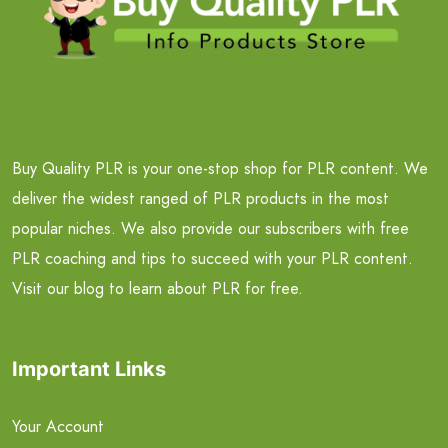
Buy Quality PLR is your one-stop shop for PLR content. We
deliver the widest ranged of PLR products in the most
popular niches. We also provide our subscribers with free
PLR coaching and tips to succeed with your PLR content.
Visit our blog to learn about PLR for free.
Important Links
Your Account