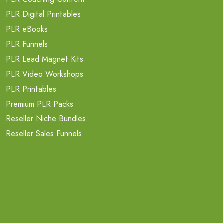
PLR Digital Printables
PLR eBooks
PLR Funnels
PLR Lead Magnet Kits
PLR Video Workshops
PLR Printables
Premium PLR Packs
Reseller Niche Bundles
Reseller Sales Funnels