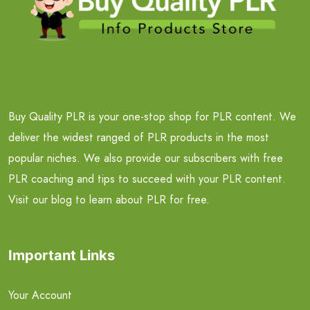
Buy Quality PLR is your one-stop shop for PLR content. We
deliver the widest ranged of PLR products in the most
popular niches. We also provide our subscribers with free
PLR coaching and tips to succeed with your PLR content.
Visit our blog to learn about PLR for free.
Important Links
Your Account