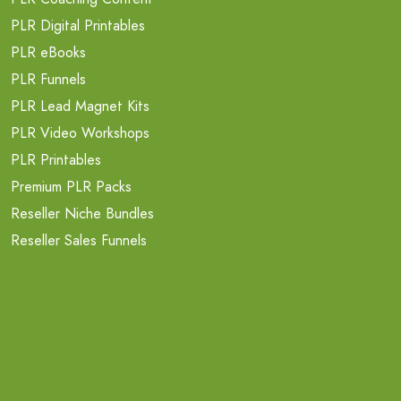
PLR Digital Printables
PLR eBooks
PLR Funnels
PLR Lead Magnet Kits
PLR Video Workshops
PLR Printables
Premium PLR Packs
Reseller Niche Bundles
Reseller Sales Funnels