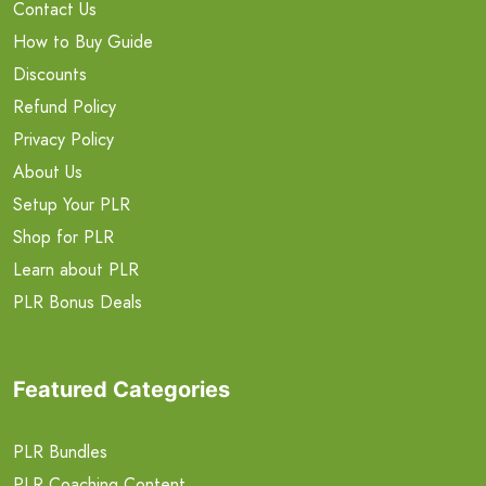
Contact Us
How to Buy Guide
Discounts
Refund Policy
Privacy Policy
About Us
Setup Your PLR
Shop for PLR
Learn about PLR
PLR Bonus Deals
Featured Categories
PLR Bundles
PLR Coaching Content