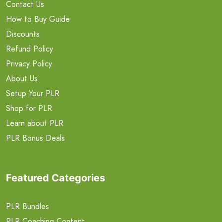
Contact Us
How to Buy Guide
Discounts
Refund Policy
Privacy Policy
About Us
Setup Your PLR
Shop for PLR
Learn about PLR
PLR Bonus Deals
Featured Categories
PLR Bundles
PLR Coaching Content