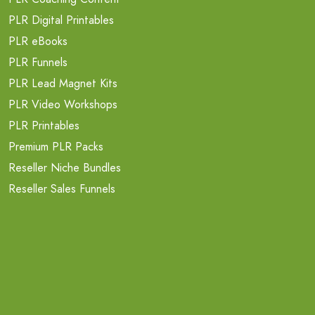
PLR Digital Printables
PLR eBooks
PLR Funnels
PLR Lead Magnet Kits
PLR Video Workshops
PLR Printables
Premium PLR Packs
Reseller Niche Bundles
Reseller Sales Funnels