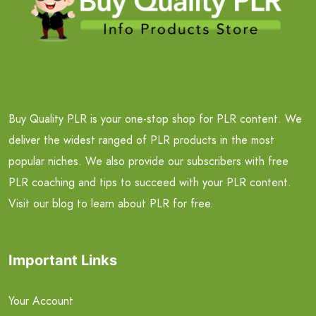
Buy Quality PLR is your one-stop shop for PLR content. We
deliver the widest ranged of PLR products in the most
popular niches. We also provide our subscribers with free
PLR coaching and tips to succeed with your PLR content.
Visit our blog to learn about PLR for free.
Important Links
Your Account