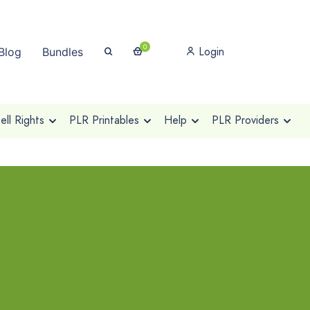
0
Login
Blog
Bundles
ll Rights
PLR Printables
Help
PLR Providers