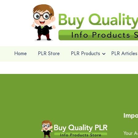
Home
PLR Store
PLR Products
PLR Articles
Impo
Your A