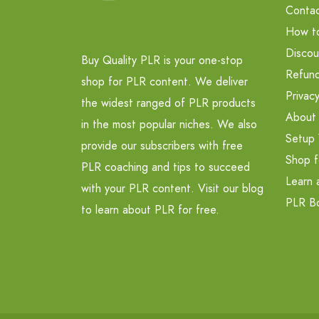
Contac
How t
Discou
Buy Quality PLR is your one-stop
Refund
shop for PLR content. We deliver
Privacy
the widest ranged of PLR products
About
in the most popular niches. We also
Setup 
provide our subscribers with free
Shop f
PLR coaching and tips to succeed
Learn 
with your PLR content. Visit our blog
PLR B
to learn about PLR for free.