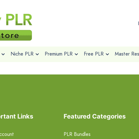
Niche PLR
Premium PLR
Free PLR
Master Rese
rtant Links
Featured Categories
ccount
PLR Bundles