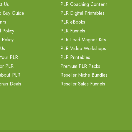
t Us
PLR Coaching Content
o Buy Guide
PLR Digital Printables
nts
PLR eBooks
 Policy
PLR Funnels
 Policy
PLR Lead Magnet Kits
 Us
PLR Video Workshops
Your PLR
PLR Printables
or PLR
Premium PLR Packs
about PLR
Reseller Niche Bundles
onus Deals
Reseller Sales Funnels