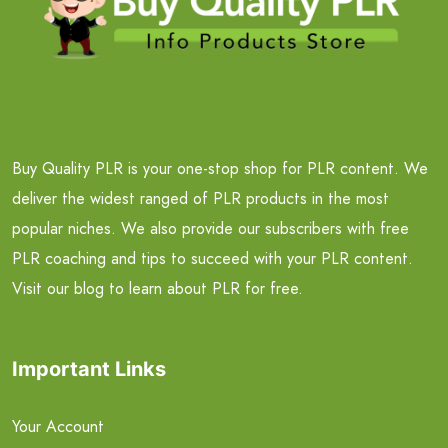
Buy Quality PLR is your one-stop shop for PLR content. We
deliver the widest ranged of PLR products in the most
popular niches. We also provide our subscribers with free
PLR coaching and tips to succeed with your PLR content.
Visit our blog to learn about PLR for free.
Important Links
Your Account