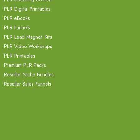
PLR Digital Printables
PLR eBooks
PLR Funnels
PLR Lead Magnet Kits
PLR Video Workshops
PLR Printables
Premium PLR Packs
Reseller Niche Bundles
Reseller Sales Funnels