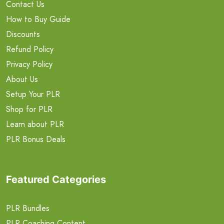
Contact Us
How to Buy Guide
Discounts
Refund Policy
Privacy Policy
About Us
Setup Your PLR
Shop for PLR
Learn about PLR
PLR Bonus Deals
Featured Categories
PLR Bundles
PLR Coaching Content