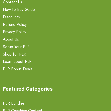
Contact Us
How to Buy Guide
Discounts
Refund Policy
Privacy Policy
About Us
Setup Your PLR
Shop for PLR
Learn about PLR
PLR Bonus Deals
Featured Categories
PLR Bundles
PLR Coaching Content