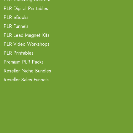
PLR Digital Printables
PLR eBooks
PLR Funnels
PLR Lead Magnet Kits
PLR Video Workshops
PLR Printables
Premium PLR Packs
Reseller Niche Bundles
Reseller Sales Funnels