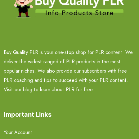
Buy Quality PLR is your one-stop shop for PLR content. We
deliver the widest ranged of PLR products in the most
popular niches. We also provide our subscribers with free
PLR coaching and tips to succeed with your PLR content.
Visit our blog to learn about PLR for free.
Important Links
Your Account