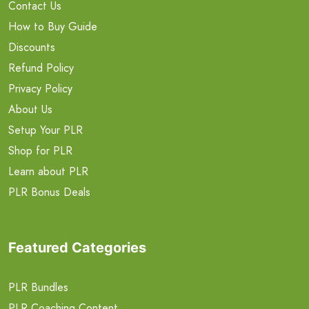
Contact Us
How to Buy Guide
Discounts
Refund Policy
Privacy Policy
About Us
Setup Your PLR
Shop for PLR
Learn about PLR
PLR Bonus Deals
Featured Categories
PLR Bundles
PLR Coaching Content