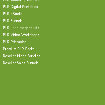
PLR Digital Printables
PLR eBooks
PLR Funnels
PLR Lead Magnet Kits
PLR Video Workshops
PLR Printables
Premium PLR Packs
Reseller Niche Bundles
Reseller Sales Funnels