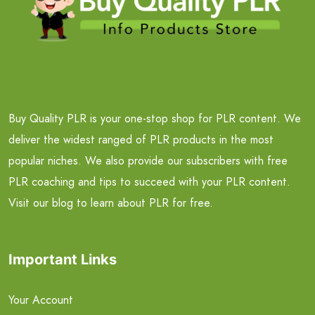
Buy Quality PLR is your one-stop shop for PLR content. We
deliver the widest ranged of PLR products in the most
popular niches. We also provide our subscribers with free
PLR coaching and tips to succeed with your PLR content.
Visit our blog to learn about PLR for free.
Important Links
Your Account