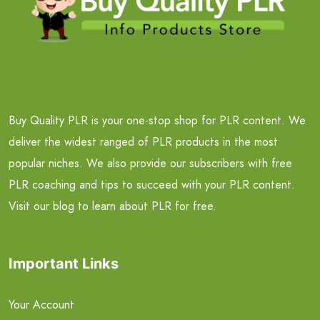
Buy Quality PLR is your one-stop shop for PLR content. We
deliver the widest ranged of PLR products in the most
popular niches. We also provide our subscribers with free
PLR coaching and tips to succeed with your PLR content.
Visit our blog to learn about PLR for free.
Important Links
Your Account