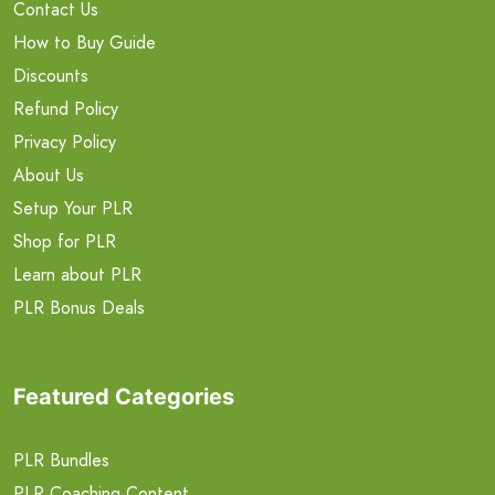
Contact Us
How to Buy Guide
Discounts
Refund Policy
Privacy Policy
About Us
Setup Your PLR
Shop for PLR
Learn about PLR
PLR Bonus Deals
Featured Categories
PLR Bundles
PLR Coaching Content