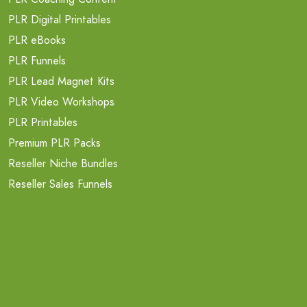
PLR Digital Printables
PLR eBooks
PLR Funnels
PLR Lead Magnet Kits
PLR Video Workshops
PLR Printables
Premium PLR Packs
Reseller Niche Bundles
Reseller Sales Funnels