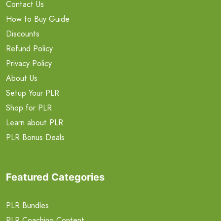
Contact Us
How to Buy Guide
Discounts
Refund Policy
Privacy Policy
About Us
Setup Your PLR
Shop for PLR
Learn about PLR
PLR Bonus Deals
Featured Categories
PLR Bundles
PLR Coaching Content