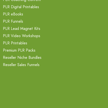
PLR Digital Printables
PLR eBooks
PLR Funnels
PLR Lead Magnet Kits
PLR Video Workshops
PLR Printables
Premium PLR Packs
Reseller Niche Bundles
Reseller Sales Funnels