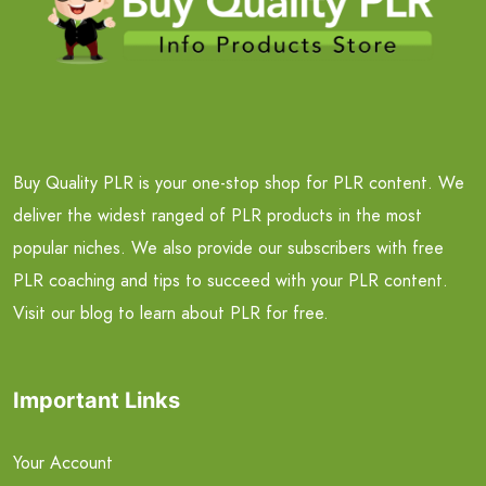
Buy Quality PLR is your one-stop shop for PLR content. We
deliver the widest ranged of PLR products in the most
popular niches. We also provide our subscribers with free
PLR coaching and tips to succeed with your PLR content.
Visit our blog to learn about PLR for free.
Important Links
Your Account