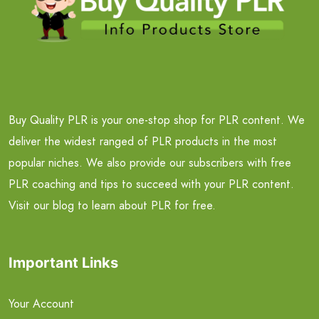
Buy Quality PLR is your one-stop shop for PLR content. We
deliver the widest ranged of PLR products in the most
popular niches. We also provide our subscribers with free
PLR coaching and tips to succeed with your PLR content.
Visit our blog to learn about PLR for free.
Important Links
Your Account