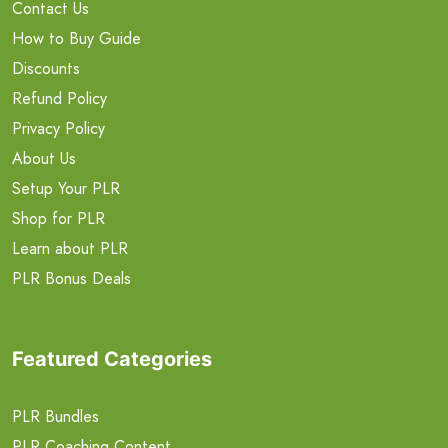
Contact Us
How to Buy Guide
Discounts
Refund Policy
Privacy Policy
About Us
Setup Your PLR
Shop for PLR
Learn about PLR
PLR Bonus Deals
Featured Categories
PLR Bundles
PLR Coaching Content