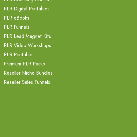
PLR Digital Printables
PLR eBooks
PLR Funnels
PLR Lead Magnet Kits
PLR Video Workshops
PLR Printables
Premium PLR Packs
Reseller Niche Bundles
Reseller Sales Funnels