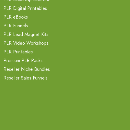
PLR Digital Printables
PLR eBooks
PLR Funnels
PLR Lead Magnet Kits
PLR Video Workshops
PLR Printables
Premium PLR Packs
Reseller Niche Bundles
Reseller Sales Funnels