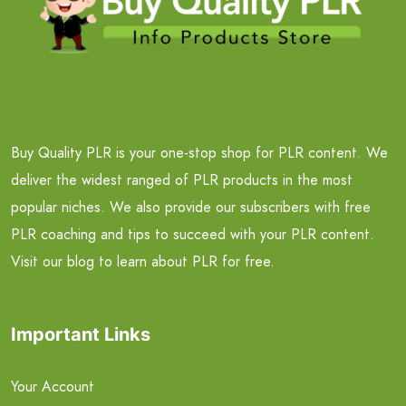
Buy Quality PLR is your one-stop shop for PLR content. We
deliver the widest ranged of PLR products in the most
popular niches. We also provide our subscribers with free
PLR coaching and tips to succeed with your PLR content.
Visit our blog to learn about PLR for free.
Important Links
Your Account