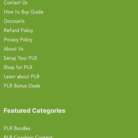
Contact Us
How to Buy Guide
Discounts
Refund Policy
Privacy Policy
About Us
Setup Your PLR
Shop for PLR
Learn about PLR
PLR Bonus Deals
Featured Categories
PLR Bundles
PLR Coaching Content