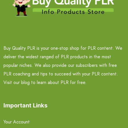
Buy Quality PLR is your one-stop shop for PLR content. We
deliver the widest ranged of PLR products in the most
popular niches. We also provide our subscribers with free
PLR coaching and tips to succeed with your PLR content.
Visit our blog to learn about PLR for free.
Important Links
Your Account