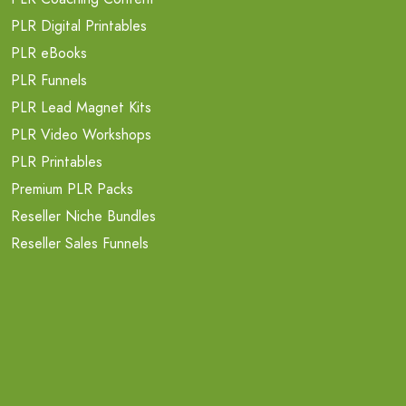
PLR Digital Printables
PLR eBooks
PLR Funnels
PLR Lead Magnet Kits
PLR Video Workshops
PLR Printables
Premium PLR Packs
Reseller Niche Bundles
Reseller Sales Funnels