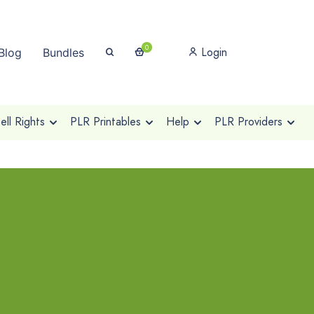
0
Login
Blog
Bundles
ll Rights
PLR Printables
Help
PLR Providers