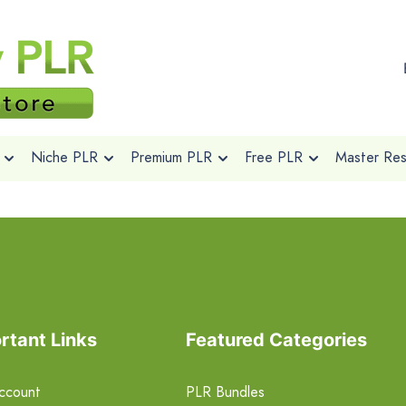
Niche PLR
Premium PLR
Free PLR
Master Rese
rtant Links
Featured Categories
ccount
PLR Bundles