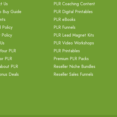
t Us
PLR Coaching Content
o Buy Guide
PLR Digital Printables
nts
PLR eBooks
 Policy
PLR Funnels
 Policy
PLR Lead Magnet Kits
 Us
PLR Video Workshops
Your PLR
PLR Printables
or PLR
Premium PLR Packs
about PLR
Reseller Niche Bundles
onus Deals
Reseller Sales Funnels