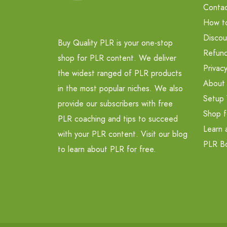
Contac
How t
Discou
Buy Quality PLR is your one-stop
Refund
shop for PLR content. We deliver
Privacy
the widest ranged of PLR products
About
in the most popular niches. We also
Setup 
provide our subscribers with free
Shop f
PLR coaching and tips to succeed
Learn 
with your PLR content. Visit our blog
PLR B
to learn about PLR for free.