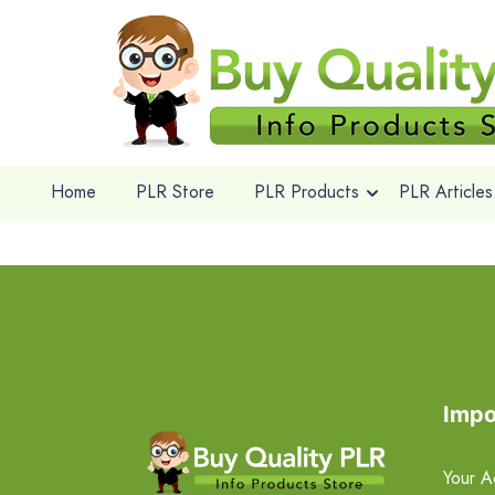
Home
PLR Store
PLR Products
PLR Articles
Impo
Your A