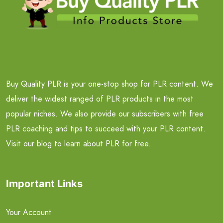
Buy Quality PLR is your one-stop shop for PLR content. We
deliver the widest ranged of PLR products in the most
popular niches. We also provide our subscribers with free
PLR coaching and tips to succeed with your PLR content.
Visit our blog to learn about PLR for free.
Important Links
Your Account