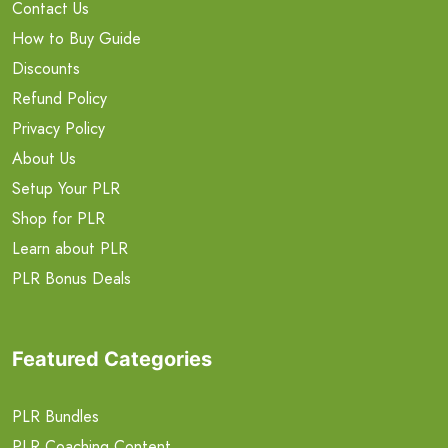
Contact Us
How to Buy Guide
Discounts
Refund Policy
Privacy Policy
About Us
Setup Your PLR
Shop for PLR
Learn about PLR
PLR Bonus Deals
Featured Categories
PLR Bundles
PLR Coaching Content