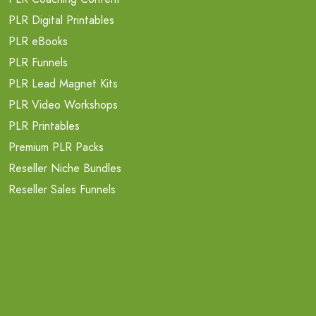
PLR Digital Printables
PLR eBooks
PLR Funnels
PLR Lead Magnet Kits
PLR Video Workshops
PLR Printables
Premium PLR Packs
Reseller Niche Bundles
Reseller Sales Funnels