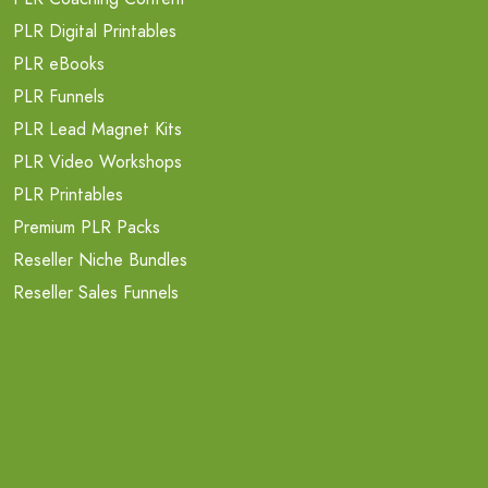
PLR Digital Printables
PLR eBooks
PLR Funnels
PLR Lead Magnet Kits
PLR Video Workshops
PLR Printables
Premium PLR Packs
Reseller Niche Bundles
Reseller Sales Funnels