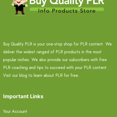
Buy Quality PLR is your one-stop shop for PLR content. We
deliver the widest ranged of PLR products in the most
popular niches. We also provide our subscribers with free
PLR coaching and tips to succeed with your PLR content.
Visit our blog to learn about PLR for free.
Important Links
Your Account