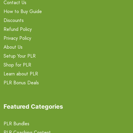
Contact Us
How to Buy Guide
Discounts
Refund Policy
Privacy Policy
About Us
Setup Your PLR
Shop for PLR
Learn about PLR
PLR Bonus Deals
Featured Categories
PLR Bundles
PLR Coaching Content