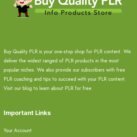
Buy Quality PLR is your one-stop shop for PLR content. We
deliver the widest ranged of PLR products in the most
popular niches. We also provide our subscribers with free
PLR coaching and tips to succeed with your PLR content.
Visit our blog to learn about PLR for free.
Important Links
Your Account