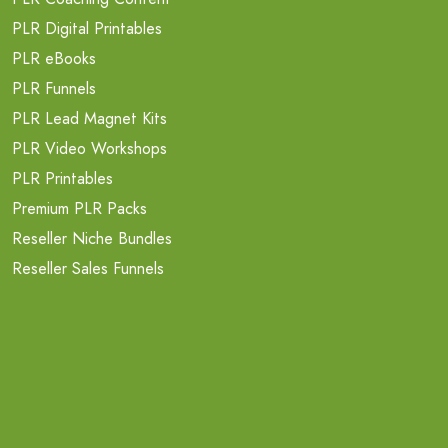
PLR Digital Printables
PLR eBooks
PLR Funnels
PLR Lead Magnet Kits
PLR Video Workshops
PLR Printables
Premium PLR Packs
Reseller Niche Bundles
Reseller Sales Funnels