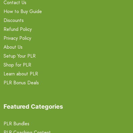
Contact Us
How to Buy Guide
Discounts
Refund Policy
Privacy Policy
About Us
Setup Your PLR
Shop for PLR
Learn about PLR
PLR Bonus Deals
Featured Categories
PLR Bundles
PLR Coaching Content