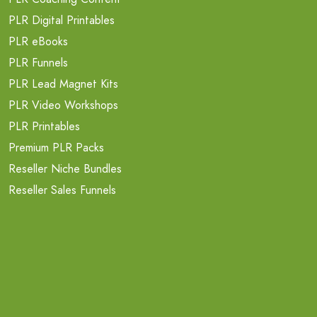
PLR Digital Printables
PLR eBooks
PLR Funnels
PLR Lead Magnet Kits
PLR Video Workshops
PLR Printables
Premium PLR Packs
Reseller Niche Bundles
Reseller Sales Funnels