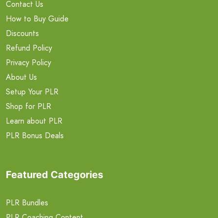
Contact Us
How to Buy Guide
Discounts
Refund Policy
Privacy Policy
About Us
Setup Your PLR
Shop for PLR
Learn about PLR
PLR Bonus Deals
Featured Categories
PLR Bundles
PLR Coaching Content