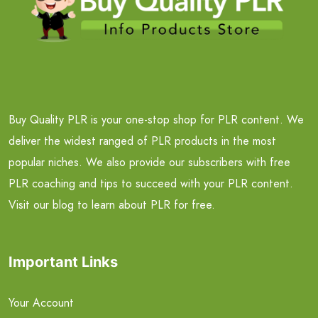
Buy Quality PLR is your one-stop shop for PLR content. We
deliver the widest ranged of PLR products in the most
popular niches. We also provide our subscribers with free
PLR coaching and tips to succeed with your PLR content.
Visit our blog to learn about PLR for free.
Important Links
Your Account