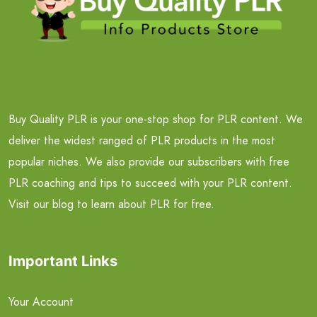
Buy Quality PLR is your one-stop shop for PLR content. We
deliver the widest ranged of PLR products in the most
popular niches. We also provide our subscribers with free
PLR coaching and tips to succeed with your PLR content.
Visit our blog to learn about PLR for free.
Important Links
Your Account