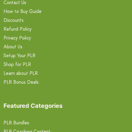
Contact Us
How to Buy Guide
Discounts
Refund Policy
Privacy Policy
About Us
Setup Your PLR
Shop for PLR
Learn about PLR
PLR Bonus Deals
Featured Categories
PLR Bundles
PLR Coaching Content