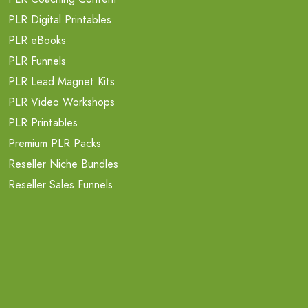
PLR Digital Printables
PLR eBooks
PLR Funnels
PLR Lead Magnet Kits
PLR Video Workshops
PLR Printables
Premium PLR Packs
Reseller Niche Bundles
Reseller Sales Funnels