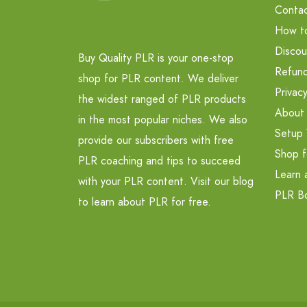
Contac
How t
Discou
Buy Quality PLR is your one-stop
Refund
shop for PLR content. We deliver
Privacy
the widest ranged of PLR products
About
in the most popular niches. We also
Setup 
provide our subscribers with free
Shop f
PLR coaching and tips to succeed
Learn 
with your PLR content. Visit our blog
PLR B
to learn about PLR for free.