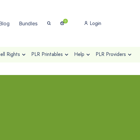
0
Login
Blog
Bundles
ll Rights
PLR Printables
Help
PLR Providers