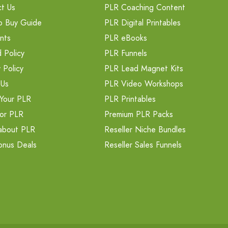
t Us
PLR Coaching Content
o Buy Guide
PLR Digital Printables
nts
PLR eBooks
 Policy
PLR Funnels
 Policy
PLR Lead Magnet Kits
 Us
PLR Video Workshops
Your PLR
PLR Printables
or PLR
Premium PLR Packs
about PLR
Reseller Niche Bundles
onus Deals
Reseller Sales Funnels