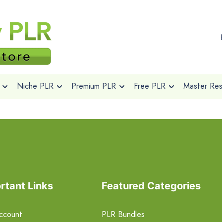
Niche PLR
Premium PLR
Free PLR
Master Rese
rtant Links
Featured Categories
ccount
PLR Bundles