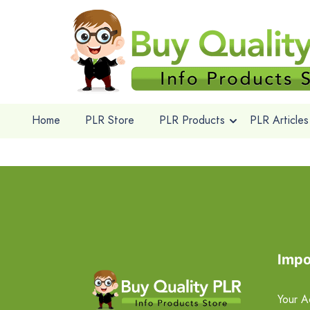
Home
PLR Store
PLR Products
PLR Articles
Impo
Your A