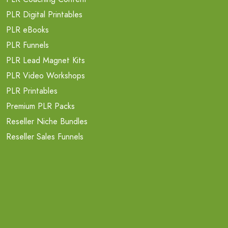
PLR Digital Printables
PLR eBooks
PLR Funnels
PLR Lead Magnet Kits
PLR Video Workshops
PLR Printables
Premium PLR Packs
Reseller Niche Bundles
Reseller Sales Funnels