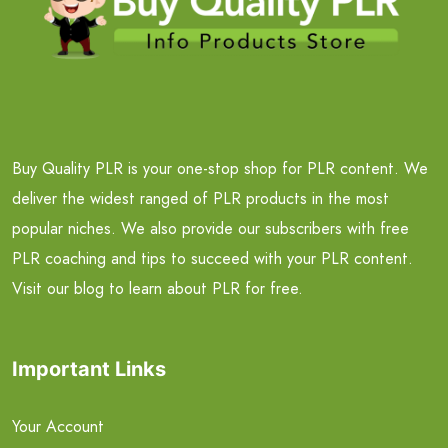
Buy Quality PLR is your one-stop shop for PLR content. We
deliver the widest ranged of PLR products in the most
popular niches. We also provide our subscribers with free
PLR coaching and tips to succeed with your PLR content.
Visit our blog to learn about PLR for free.
Important Links
Your Account