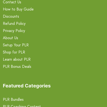
Contact Us
How to Buy Guide
Discounts
Refund Policy
Privacy Policy
About Us
Setup Your PLR
Shop for PLR
Learn about PLR
PLR Bonus Deals
Featured Categories
PLR Bundles
PLR Coaching Content