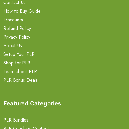
Contact Us
How to Buy Guide
Discounts
Refund Policy
Privacy Policy
About Us
Setup Your PLR
Shop for PLR
Learn about PLR
PLR Bonus Deals
Featured Categories
PLR Bundles
PLR Coaching Content