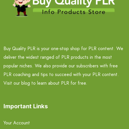
Buy Quality PLR is your one-stop shop for PLR content. We
deliver the widest ranged of PLR products in the most
popular niches. We also provide our subscribers with free
PLR coaching and tips to succeed with your PLR content.
Visit our blog to learn about PLR for free.
Important Links
Your Account