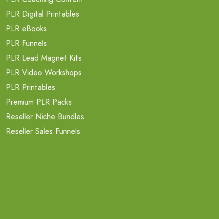
PLR Digital Printables
PLR eBooks
PLR Funnels
PLR Lead Magnet Kits
PLR Video Workshops
PLR Printables
Premium PLR Packs
Reseller Niche Bundles
Reseller Sales Funnels