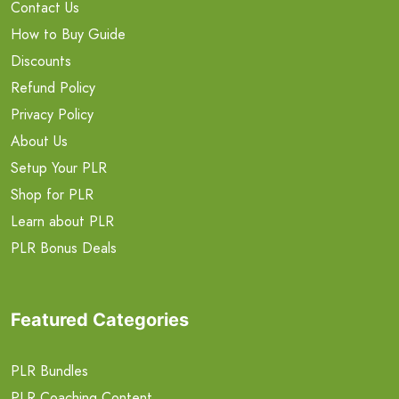
Contact Us
How to Buy Guide
Discounts
Refund Policy
Privacy Policy
About Us
Setup Your PLR
Shop for PLR
Learn about PLR
PLR Bonus Deals
Featured Categories
PLR Bundles
PLR Coaching Content