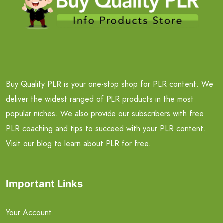
Buy Quality PLR is your one-stop shop for PLR content. We
deliver the widest ranged of PLR products in the most
popular niches. We also provide our subscribers with free
PLR coaching and tips to succeed with your PLR content.
Visit our blog to learn about PLR for free.
Important Links
Your Account