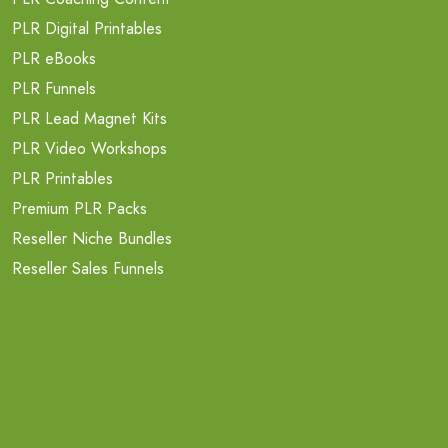
PLR Digital Printables
PLR eBooks
PLR Funnels
PLR Lead Magnet Kits
PLR Video Workshops
PLR Printables
Premium PLR Packs
Reseller Niche Bundles
Reseller Sales Funnels