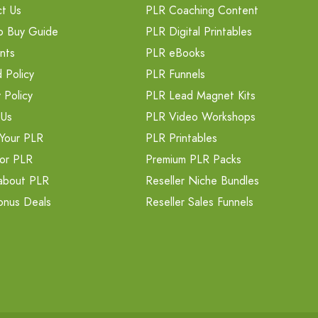
t Us
PLR Coaching Content
o Buy Guide
PLR Digital Printables
nts
PLR eBooks
 Policy
PLR Funnels
 Policy
PLR Lead Magnet Kits
 Us
PLR Video Workshops
Your PLR
PLR Printables
or PLR
Premium PLR Packs
about PLR
Reseller Niche Bundles
onus Deals
Reseller Sales Funnels