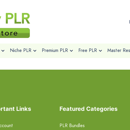
Niche PLR
Premium PLR
Free PLR
Master Rese
rtant Links
Featured Categories
ccount
PLR Bundles