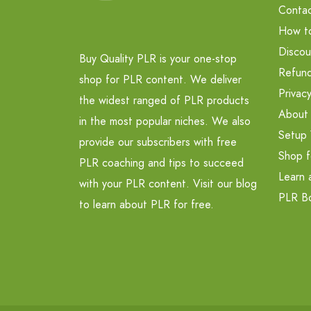
Contac
How t
Discou
Buy Quality PLR is your one-stop
Refund
shop for PLR content. We deliver
Privacy
the widest ranged of PLR products
About
in the most popular niches. We also
Setup 
provide our subscribers with free
Shop f
PLR coaching and tips to succeed
Learn 
with your PLR content. Visit our blog
PLR B
to learn about PLR for free.