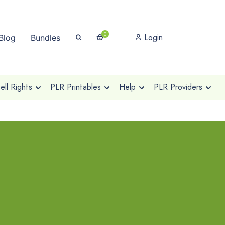
0
Login
Blog
Bundles
ll Rights
PLR Printables
Help
PLR Providers