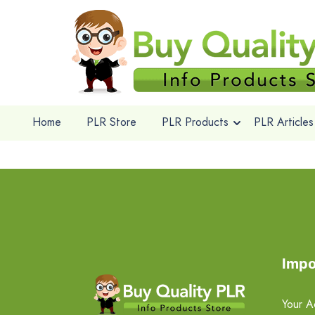
Home
PLR Store
PLR Products
PLR Articles
Impo
Your A