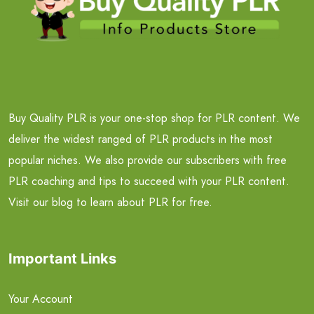
Buy Quality PLR is your one-stop shop for PLR content. We
deliver the widest ranged of PLR products in the most
popular niches. We also provide our subscribers with free
PLR coaching and tips to succeed with your PLR content.
Visit our blog to learn about PLR for free.
Important Links
Your Account