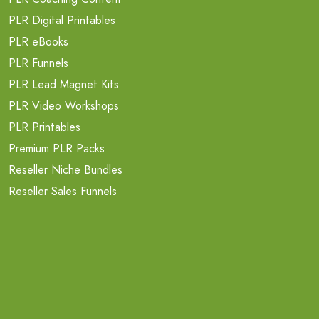
PLR Digital Printables
PLR eBooks
PLR Funnels
PLR Lead Magnet Kits
PLR Video Workshops
PLR Printables
Premium PLR Packs
Reseller Niche Bundles
Reseller Sales Funnels