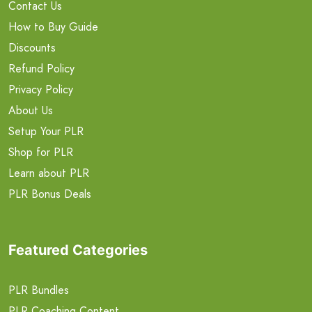
Contact Us
How to Buy Guide
Discounts
Refund Policy
Privacy Policy
About Us
Setup Your PLR
Shop for PLR
Learn about PLR
PLR Bonus Deals
Featured Categories
PLR Bundles
PLR Coaching Content