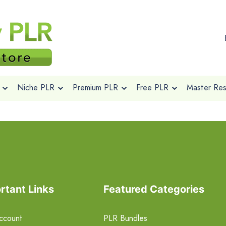
Niche PLR
Premium PLR
Free PLR
Master Rese
rtant Links
Featured Categories
ccount
PLR Bundles