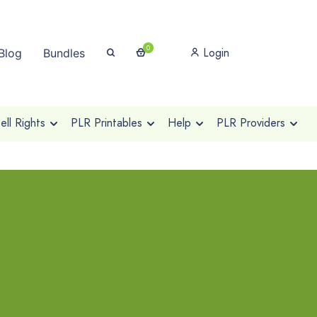
0
Login
Blog
Bundles
ll Rights
PLR Printables
Help
PLR Providers