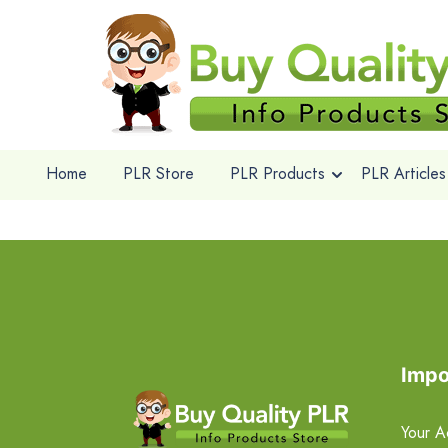
Home
PLR Store
PLR Products
PLR Articles
Impo
Your A