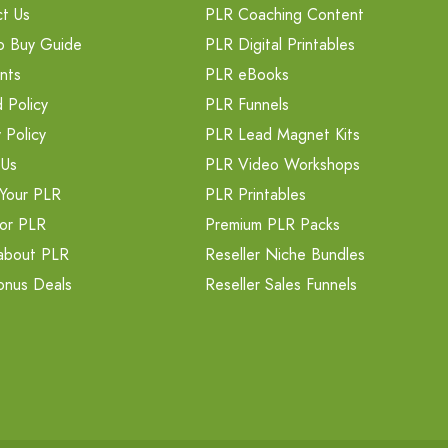
t Us
PLR Coaching Content
o Buy Guide
PLR Digital Printables
nts
PLR eBooks
 Policy
PLR Funnels
 Policy
PLR Lead Magnet Kits
 Us
PLR Video Workshops
Your PLR
PLR Printables
or PLR
Premium PLR Packs
about PLR
Reseller Niche Bundles
onus Deals
Reseller Sales Funnels