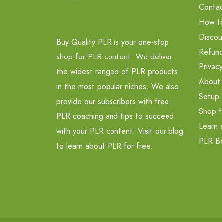
Contac
How t
Discou
Buy Quality PLR is your one-stop
Refund
shop for PLR content. We deliver
Privacy
the widest ranged of PLR products
About
in the most popular niches. We also
Setup 
provide our subscribers with free
Shop f
PLR coaching and tips to succeed
Learn 
with your PLR content. Visit our blog
PLR B
to learn about PLR for free.