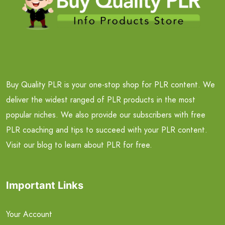
Buy Quality PLR is your one-stop shop for PLR content. We
deliver the widest ranged of PLR products in the most
popular niches. We also provide our subscribers with free
PLR coaching and tips to succeed with your PLR content.
Visit our blog to learn about PLR for free.
Important Links
Your Account