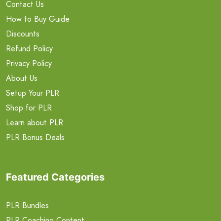
Contact Us
How to Buy Guide
Discounts
Refund Policy
Privacy Policy
About Us
Setup Your PLR
Shop for PLR
Learn about PLR
PLR Bonus Deals
Featured Categories
PLR Bundles
PLR Coaching Content