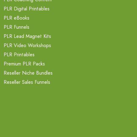
PLR Digital Printables
PLR eBooks
PLR Funnels
PLR Lead Magnet Kits
PLR Video Workshops
PLR Printables
Premium PLR Packs
Reseller Niche Bundles
Reseller Sales Funnels