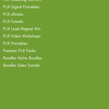
PLR Digital Printables
PLR eBooks
PLR Funnels
PLR Lead Magnet Kits
PLR Video Workshops
PLR Printables
Premium PLR Packs
Reseller Niche Bundles
Reseller Sales Funnels