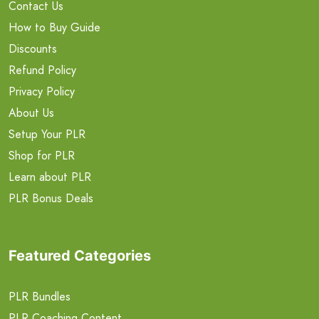
Contact Us
How to Buy Guide
Discounts
Refund Policy
Privacy Policy
About Us
Setup Your PLR
Shop for PLR
Learn about PLR
PLR Bonus Deals
Featured Categories
PLR Bundles
PLR Coaching Content