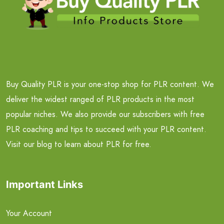
Buy Quality PLR is your one-stop shop for PLR content. We
deliver the widest ranged of PLR products in the most
popular niches. We also provide our subscribers with free
PLR coaching and tips to succeed with your PLR content.
Visit our blog to learn about PLR for free.
Important Links
Your Account