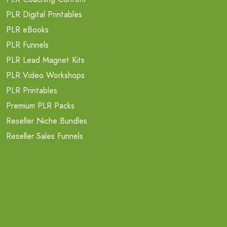
PLR Digital Printables
PLR eBooks
PLR Funnels
PLR Lead Magnet Kits
PLR Video Workshops
PLR Printables
Premium PLR Packs
Reseller Niche Bundles
Reseller Sales Funnels