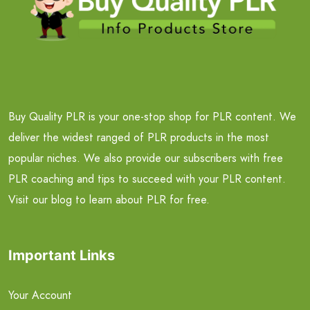
Buy Quality PLR is your one-stop shop for PLR content. We
deliver the widest ranged of PLR products in the most
popular niches. We also provide our subscribers with free
PLR coaching and tips to succeed with your PLR content.
Visit our blog to learn about PLR for free.
Important Links
Your Account