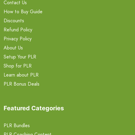
Contact Us
How to Buy Guide
Discounts
Refund Policy
Privacy Policy
About Us
Setup Your PLR
Shop for PLR
Learn about PLR
PLR Bonus Deals
Featured Categories
PLR Bundles
PLR Coaching Content