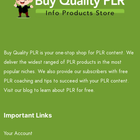
Buy Quality PLR is your one-stop shop for PLR content. We
deliver the widest ranged of PLR products in the most
popular niches. We also provide our subscribers with free
PLR coaching and tips to succeed with your PLR content.
Visit our blog to learn about PLR for free.
Important Links
Your Account