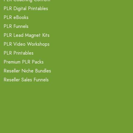
PLR Digital Printables
PLR eBooks
PLR Funnels
PLR Lead Magnet Kits
PLR Video Workshops
PLR Printables
Premium PLR Packs
Reseller Niche Bundles
Reseller Sales Funnels