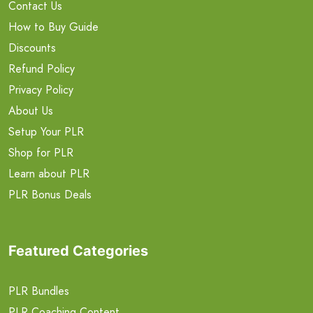
Contact Us
How to Buy Guide
Discounts
Refund Policy
Privacy Policy
About Us
Setup Your PLR
Shop for PLR
Learn about PLR
PLR Bonus Deals
Featured Categories
PLR Bundles
PLR Coaching Content