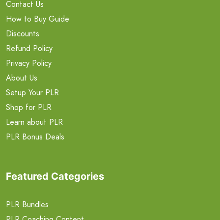
Contact Us
How to Buy Guide
Discounts
Refund Policy
Privacy Policy
About Us
Setup Your PLR
Shop for PLR
Learn about PLR
PLR Bonus Deals
Featured Categories
PLR Bundles
PLR Coaching Content