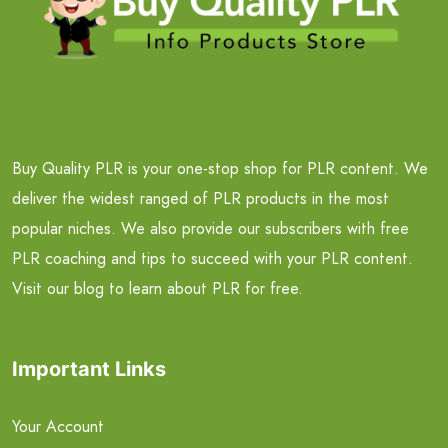
Buy Quality PLR is your one-stop shop for PLR content. We
deliver the widest ranged of PLR products in the most
popular niches. We also provide our subscribers with free
PLR coaching and tips to succeed with your PLR content.
Visit our blog to learn about PLR for free.
Important Links
Your Account