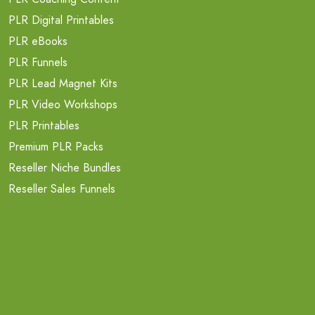
PLR Digital Printables
PLR eBooks
PLR Funnels
PLR Lead Magnet Kits
PLR Video Workshops
PLR Printables
Premium PLR Packs
Reseller Niche Bundles
Reseller Sales Funnels