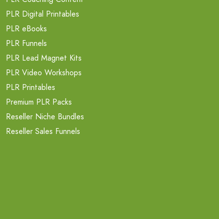
PLR Digital Printables
PLR eBooks
PLR Funnels
PLR Lead Magnet Kits
PLR Video Workshops
PLR Printables
Premium PLR Packs
Reseller Niche Bundles
Reseller Sales Funnels