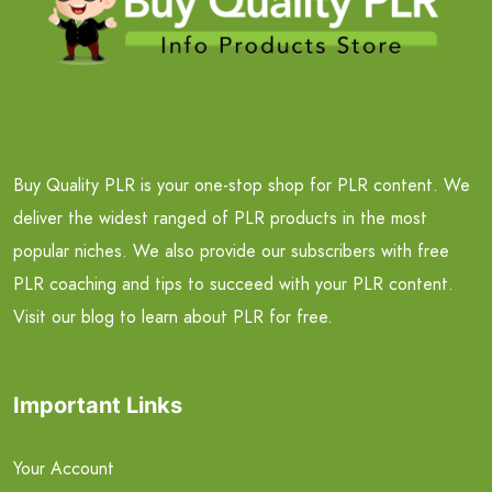
Buy Quality PLR is your one-stop shop for PLR content. We
deliver the widest ranged of PLR products in the most
popular niches. We also provide our subscribers with free
PLR coaching and tips to succeed with your PLR content.
Visit our blog to learn about PLR for free.
Important Links
Your Account