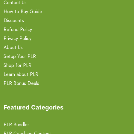
Contact Us
How to Buy Guide
Discounts
Refund Policy
Privacy Policy
About Us
Setup Your PLR
Shop for PLR
Learn about PLR
PLR Bonus Deals
Featured Categories
PLR Bundles
PLR Coaching Content