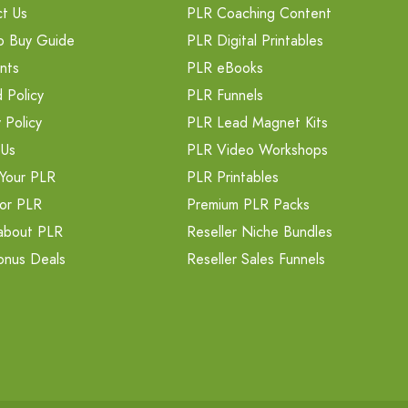
t Us
PLR Coaching Content
o Buy Guide
PLR Digital Printables
nts
PLR eBooks
 Policy
PLR Funnels
 Policy
PLR Lead Magnet Kits
 Us
PLR Video Workshops
Your PLR
PLR Printables
or PLR
Premium PLR Packs
about PLR
Reseller Niche Bundles
onus Deals
Reseller Sales Funnels