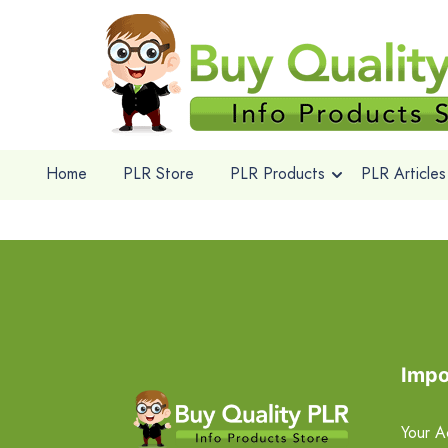
Home
PLR Store
PLR Products
PLR Articles
Impo
Your A