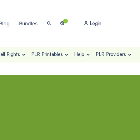
0
Login
Blog
Bundles
ll Rights
PLR Printables
Help
PLR Providers