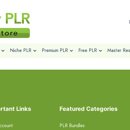
Niche PLR
Premium PLR
Free PLR
Master Rese
rtant Links
Featured Categories
ccount
PLR Bundles