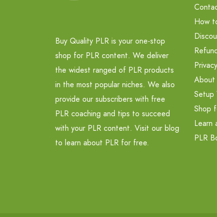
Contac
How t
Discou
Buy Quality PLR is your one-stop
Refund
shop for PLR content. We deliver
Privacy
the widest ranged of PLR products
About
in the most popular niches. We also
Setup 
provide our subscribers with free
Shop f
PLR coaching and tips to succeed
Learn 
with your PLR content. Visit our blog
PLR B
to learn about PLR for free.