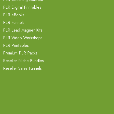
PLR Digital Printables
PLR eBooks
PLR Funnels
PLR Lead Magnet Kits
PLR Video Workshops
PLR Printables
Premium PLR Packs
Reseller Niche Bundles
Reseller Sales Funnels