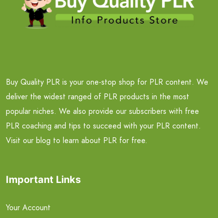
Buy Quality PLR is your one-stop shop for PLR content. We
deliver the widest ranged of PLR products in the most
popular niches. We also provide our subscribers with free
PLR coaching and tips to succeed with your PLR content.
Visit our blog to learn about PLR for free.
Important Links
Your Account