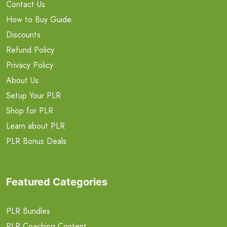
Contact Us
How to Buy Guide
Discounts
Refund Policy
Privacy Policy
About Us
Setup Your PLR
Shop for PLR
Learn about PLR
PLR Bonus Deals
Featured Categories
PLR Bundles
PLR Coaching Content