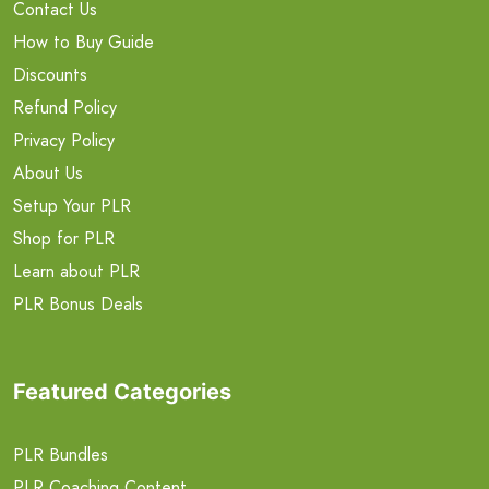
Contact Us
How to Buy Guide
Discounts
Refund Policy
Privacy Policy
About Us
Setup Your PLR
Shop for PLR
Learn about PLR
PLR Bonus Deals
Featured Categories
PLR Bundles
PLR Coaching Content