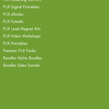
PLR Digital Printables
PLR eBooks
PLR Funnels
PLR Lead Magnet Kits
PLR Video Workshops
PLR Printables
Premium PLR Packs
Reseller Niche Bundles
Reseller Sales Funnels