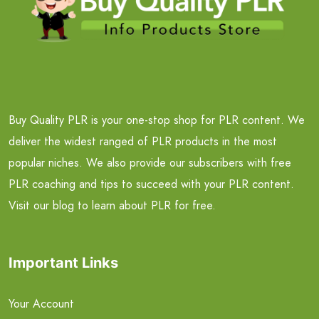
Buy Quality PLR is your one-stop shop for PLR content. We
deliver the widest ranged of PLR products in the most
popular niches. We also provide our subscribers with free
PLR coaching and tips to succeed with your PLR content.
Visit our blog to learn about PLR for free.
Important Links
Your Account