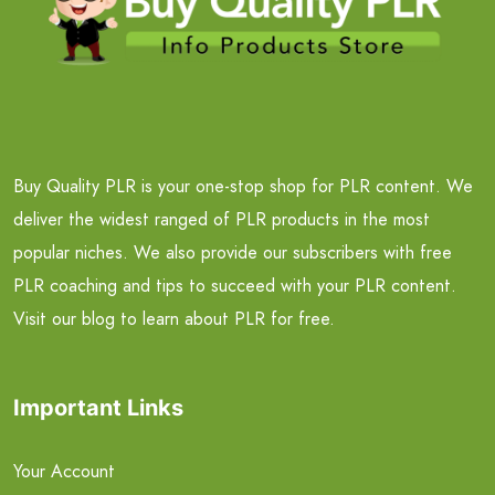
Buy Quality PLR is your one-stop shop for PLR content. We
deliver the widest ranged of PLR products in the most
popular niches. We also provide our subscribers with free
PLR coaching and tips to succeed with your PLR content.
Visit our blog to learn about PLR for free.
Important Links
Your Account