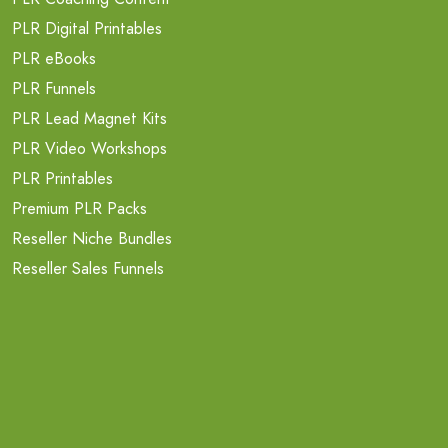
PLR Digital Printables
PLR eBooks
PLR Funnels
PLR Lead Magnet Kits
PLR Video Workshops
PLR Printables
Premium PLR Packs
Reseller Niche Bundles
Reseller Sales Funnels