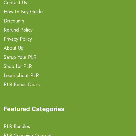
Contact Us
How to Buy Guide
Discounts
Refund Policy
Privacy Policy
About Us
Setup Your PLR
Shop for PLR
Learn about PLR
PLR Bonus Deals
Featured Categories
PLR Bundles
PLR Coaching Content