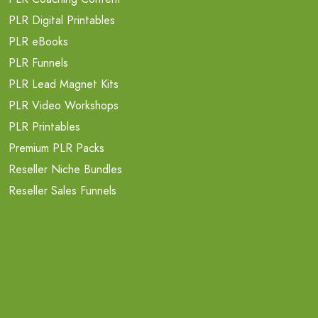
PLR Digital Printables
PLR eBooks
PLR Funnels
PLR Lead Magnet Kits
PLR Video Workshops
PLR Printables
Premium PLR Packs
Reseller Niche Bundles
Reseller Sales Funnels