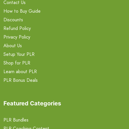
Contact Us
How to Buy Guide
Discounts
Refund Policy
Privacy Policy
About Us
Setup Your PLR
Shop for PLR
Learn about PLR
PLR Bonus Deals
Featured Categories
PLR Bundles
PLR Coaching Content