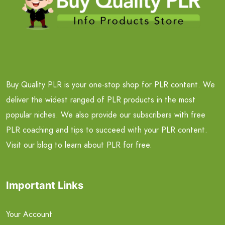
Buy Quality PLR is your one-stop shop for PLR content. We
deliver the widest ranged of PLR products in the most
popular niches. We also provide our subscribers with free
PLR coaching and tips to succeed with your PLR content.
Visit our blog to learn about PLR for free.
Important Links
Your Account