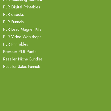
PLR Digital Printables
PLR eBooks
PLR Funnels
PLR Lead Magnet Kits
PLR Video Workshops
PLR Printables
Premium PLR Packs
Reseller Niche Bundles
Reseller Sales Funnels