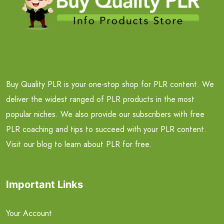
Buy Quality PLR is your one-stop shop for PLR content. We
deliver the widest ranged of PLR products in the most
popular niches. We also provide our subscribers with free
PLR coaching and tips to succeed with your PLR content.
Visit our blog to learn about PLR for free.
Important Links
Your Account