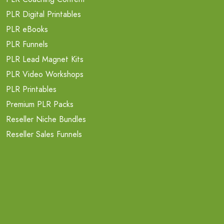
PLR Digital Printables
PLR eBooks
PLR Funnels
PLR Lead Magnet Kits
PLR Video Workshops
PLR Printables
Premium PLR Packs
Reseller Niche Bundles
Reseller Sales Funnels