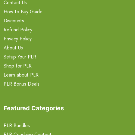
Contact Us
How to Buy Guide
Discounts
Refund Policy
Privacy Policy
About Us
Setup Your PLR
Shop for PLR
Learn about PLR
PLR Bonus Deals
Featured Categories
PLR Bundles
PLR Coaching Content