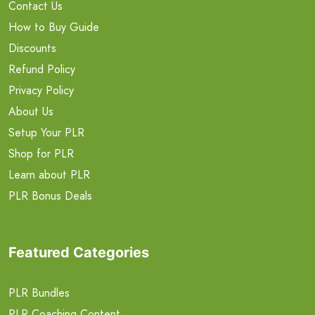
Contact Us
How to Buy Guide
Discounts
Refund Policy
Privacy Policy
About Us
Setup Your PLR
Shop for PLR
Learn about PLR
PLR Bonus Deals
Featured Categories
PLR Bundles
PLR Coaching Content