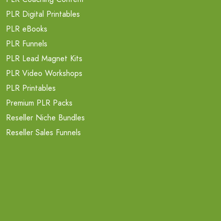
PLR Digital Printables
PLR eBooks
PLR Funnels
PLR Lead Magnet Kits
PLR Video Workshops
PLR Printables
Premium PLR Packs
Reseller Niche Bundles
Reseller Sales Funnels