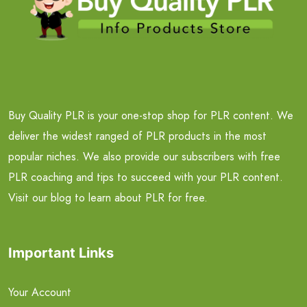
Buy Quality PLR is your one-stop shop for PLR content. We
deliver the widest ranged of PLR products in the most
popular niches. We also provide our subscribers with free
PLR coaching and tips to succeed with your PLR content.
Visit our blog to learn about PLR for free.
Important Links
Your Account