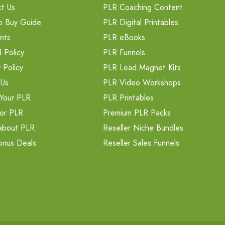
t Us
PLR Coaching Content
o Buy Guide
PLR Digital Printables
nts
PLR eBooks
 Policy
PLR Funnels
 Policy
PLR Lead Magnet Kits
 Us
PLR Video Workshops
Your PLR
PLR Printables
or PLR
Premium PLR Packs
about PLR
Reseller Niche Bundles
onus Deals
Reseller Sales Funnels