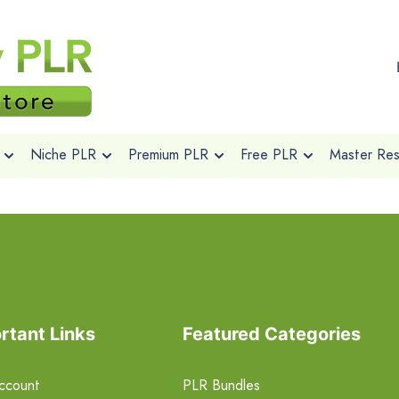
Niche PLR
Premium PLR
Free PLR
Master Rese
rtant Links
Featured Categories
ccount
PLR Bundles