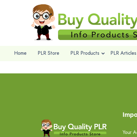
Home
PLR Store
PLR Products
PLR Articles
Impo
Your A