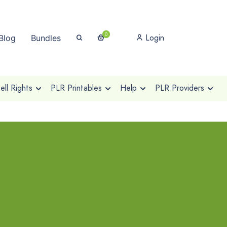
0
Login
Blog
Bundles
ll Rights
PLR Printables
Help
PLR Providers