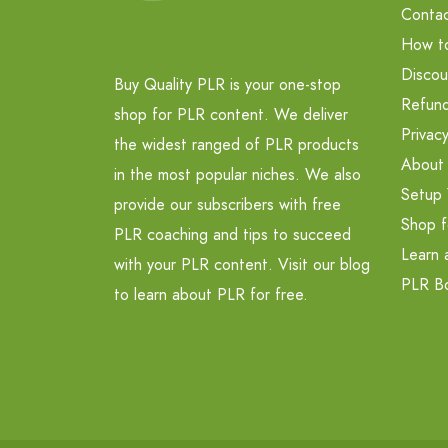
Contac
How t
Discou
Buy Quality PLR is your one-stop
Refund
shop for PLR content. We deliver
Privacy
the widest ranged of PLR products
About
in the most popular niches. We also
Setup 
provide our subscribers with free
Shop f
PLR coaching and tips to succeed
Learn 
with your PLR content. Visit our blog
PLR B
to learn about PLR for free.