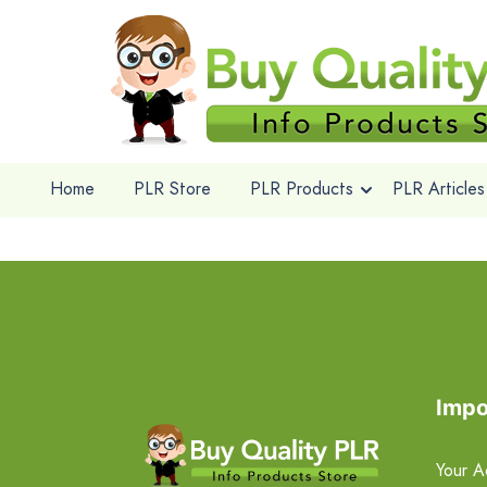
Home
PLR Store
PLR Products
PLR Articles
Impo
Your A