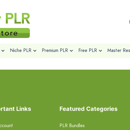
Niche PLR
Premium PLR
Free PLR
Master Rese
rtant Links
Featured Categories
ccount
PLR Bundles