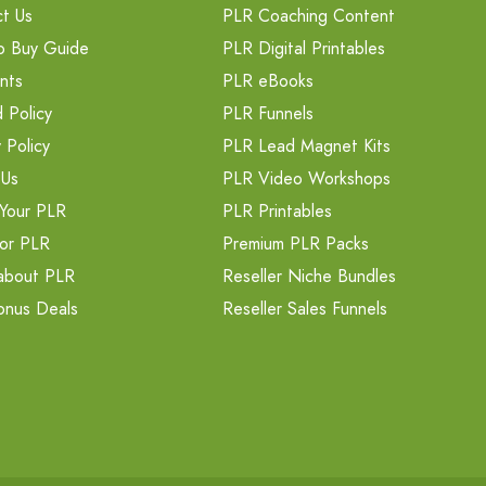
t Us
PLR Coaching Content
o Buy Guide
PLR Digital Printables
nts
PLR eBooks
 Policy
PLR Funnels
 Policy
PLR Lead Magnet Kits
 Us
PLR Video Workshops
Your PLR
PLR Printables
or PLR
Premium PLR Packs
about PLR
Reseller Niche Bundles
onus Deals
Reseller Sales Funnels