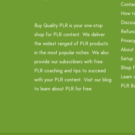
Contac
How t
Discou
Buy Quality PLR is your one-stop
Refund
shop for PLR content. We deliver
Privacy
the widest ranged of PLR products
About
in the most popular niches. We also
Setup 
provide our subscribers with free
Shop f
PLR coaching and tips to succeed
Learn 
with your PLR content. Visit our blog
PLR B
to learn about PLR for free.