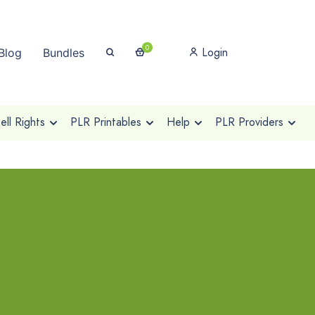
0
Login
Blog
Bundles
ll Rights
PLR Printables
Help
PLR Providers