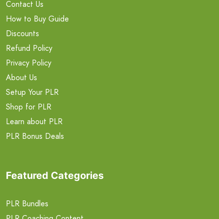
Contact Us
How to Buy Guide
Discounts
Refund Policy
Privacy Policy
About Us
Setup Your PLR
Shop for PLR
Learn about PLR
PLR Bonus Deals
Featured Categories
PLR Bundles
PLR Coaching Content