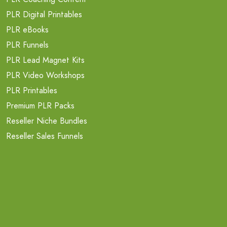
PLR Digital Printables
PLR eBooks
PLR Funnels
PLR Lead Magnet Kits
PLR Video Workshops
PLR Printables
Premium PLR Packs
Reseller Niche Bundles
Reseller Sales Funnels