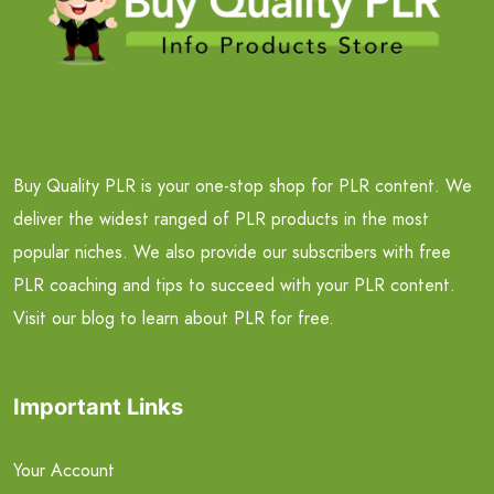
Buy Quality PLR is your one-stop shop for PLR content. We
deliver the widest ranged of PLR products in the most
popular niches. We also provide our subscribers with free
PLR coaching and tips to succeed with your PLR content.
Visit our blog to learn about PLR for free.
Important Links
Your Account