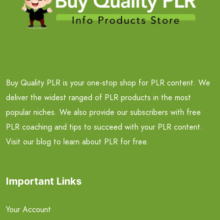
Buy Quality PLR is your one-stop shop for PLR content. We
deliver the widest ranged of PLR products in the most
popular niches. We also provide our subscribers with free
PLR coaching and tips to succeed with your PLR content.
Visit our blog to learn about PLR for free.
Important Links
Your Account