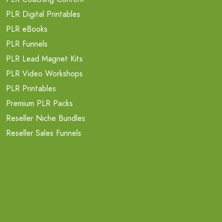
PLR Digital Printables
PLR eBooks
PLR Funnels
PLR Lead Magnet Kits
PLR Video Workshops
PLR Printables
Premium PLR Packs
Reseller Niche Bundles
Reseller Sales Funnels