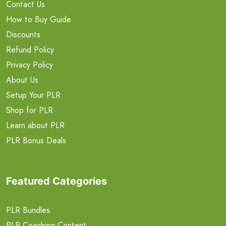
Contact Us
How to Buy Guide
Discounts
Refund Policy
Privacy Policy
About Us
Setup Your PLR
Shop for PLR
Learn about PLR
PLR Bonus Deals
Featured Categories
PLR Bundles
PLR Coaching Content