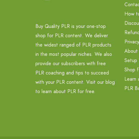
Contac
How t
Discou
Buy Quality PLR is your one-stop
Refund
shop for PLR content. We deliver
Privacy
the widest ranged of PLR products
About
in the most popular niches. We also
Setup 
provide our subscribers with free
Shop f
PLR coaching and tips to succeed
Learn 
with your PLR content. Visit our blog
PLR B
to learn about PLR for free.