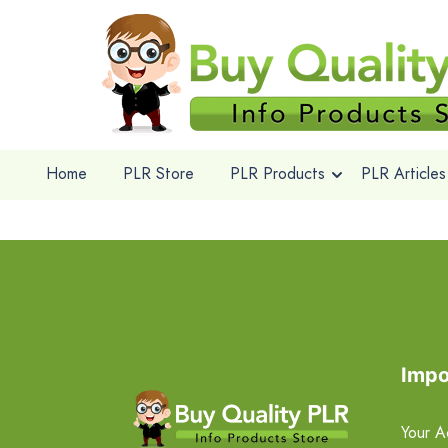
Home
PLR Store
PLR Products
PLR Articles
Impo
Your A