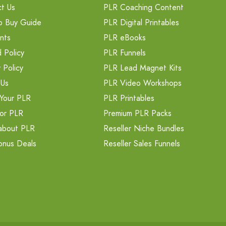
t Us
PLR Coaching Content
o Buy Guide
PLR Digital Printables
nts
PLR eBooks
 Policy
PLR Funnels
 Policy
PLR Lead Magnet Kits
 Us
PLR Video Workshops
Your PLR
PLR Printables
or PLR
Premium PLR Packs
about PLR
Reseller Niche Bundles
onus Deals
Reseller Sales Funnels