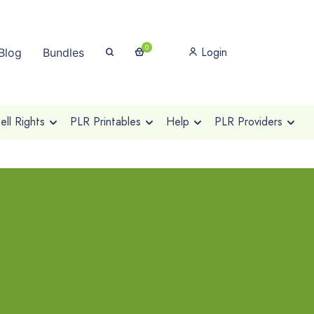
0
Login
Blog
Bundles
ll Rights
PLR Printables
Help
PLR Providers