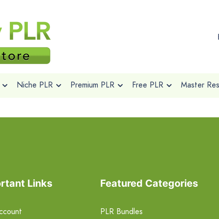
Niche PLR
Premium PLR
Free PLR
Master Rese
rtant Links
Featured Categories
ccount
PLR Bundles