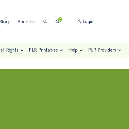
0
Login
Blog
Bundles
ll Rights
PLR Printables
Help
PLR Providers