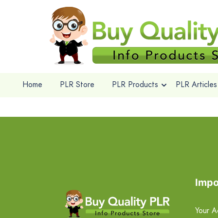
Home
PLR Store
PLR Products
PLR Articles
Impo
Your A