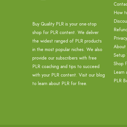
Contac
How t
Discou
Buy Quality PLR is your one-stop
Refund
shop for PLR content. We deliver
Privacy
the widest ranged of PLR products
About
in the most popular niches. We also
Setup 
provide our subscribers with free
Shop f
PLR coaching and tips to succeed
Learn 
with your PLR content. Visit our blog
PLR B
to learn about PLR for free.