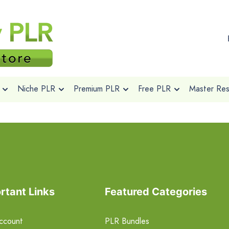
Niche PLR
Premium PLR
Free PLR
Master Rese
rtant Links
Featured Categories
ccount
PLR Bundles