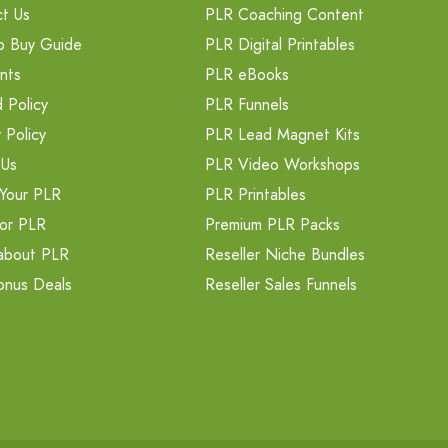
t Us
PLR Coaching Content
o Buy Guide
PLR Digital Printables
nts
PLR eBooks
 Policy
PLR Funnels
 Policy
PLR Lead Magnet Kits
 Us
PLR Video Workshops
Your PLR
PLR Printables
or PLR
Premium PLR Packs
about PLR
Reseller Niche Bundles
onus Deals
Reseller Sales Funnels