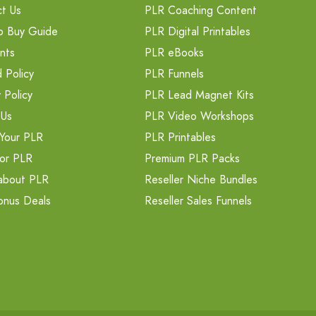
t Us
PLR Coaching Content
o Buy Guide
PLR Digital Printables
nts
PLR eBooks
 Policy
PLR Funnels
 Policy
PLR Lead Magnet Kits
 Us
PLR Video Workshops
Your PLR
PLR Printables
or PLR
Premium PLR Packs
about PLR
Reseller Niche Bundles
onus Deals
Reseller Sales Funnels