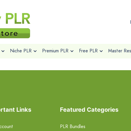
Niche PLR
Premium PLR
Free PLR
Master Rese
rtant Links
Featured Categories
ccount
PLR Bundles