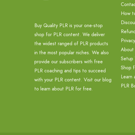
Contac
How t
Discou
Buy Quality PLR is your one-stop
Refund
shop for PLR content. We deliver
Privacy
the widest ranged of PLR products
About
in the most popular niches. We also
Setup 
provide our subscribers with free
Shop f
PLR coaching and tips to succeed
Learn 
with your PLR content. Visit our blog
PLR B
to learn about PLR for free.