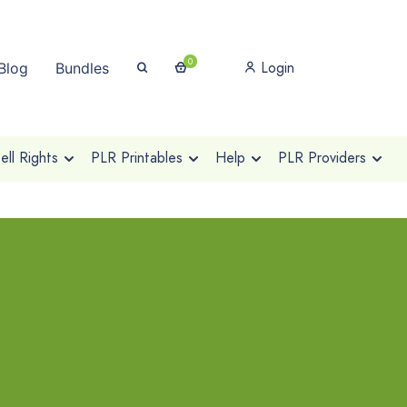
0
Login
Blog
Bundles
ll Rights
PLR Printables
Help
PLR Providers