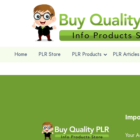
Home
PLR Store
PLR Products
PLR Articles
Impo
Your A